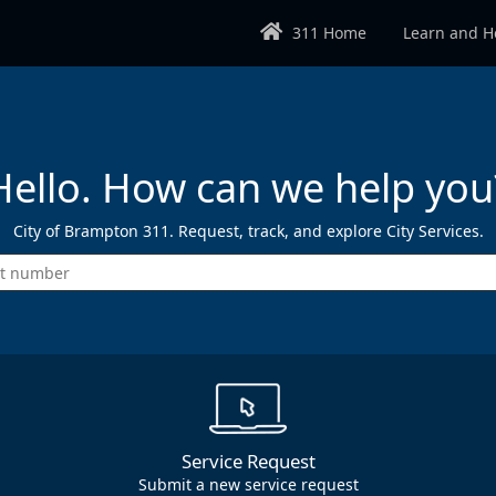
311 Home
Learn and H
Hello. How can we help you
City of Brampton 311. Request, track, and explore City Services.
Enter the type of request you wish 
Service Request
Submit a new service request