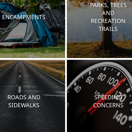
PARKS, TREES
AND
ENCAMPMENTS
RECREATION
TRAILS
ROADS AND
SPEEDING
SIDEWALKS
CONCERNS