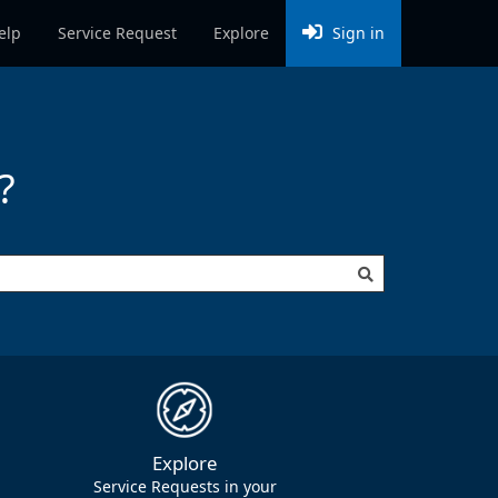
elp
Service Request
Explore
Sign in
?
to create (e.g. Potholes) to show all related requests
Explore
Service Requests in your