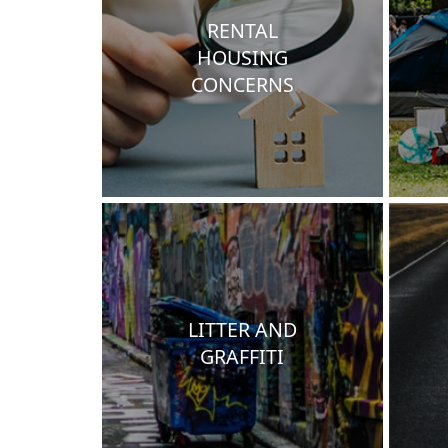
RENTAL
HOUSING
CONCERNS
LITTER AND
GRAFFITI