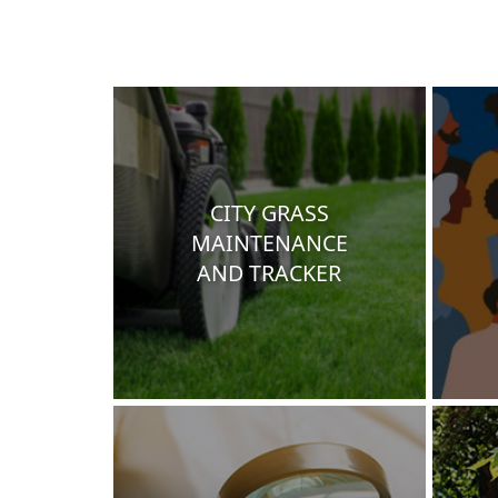
CITY GRASS
MAINTENANCE
AND TRACKER