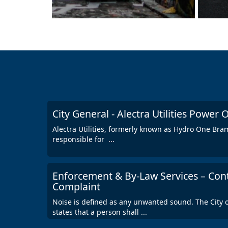
City General - Alectra Utilities Power
Alectra Utilities, formerly known as Hydro One Bramp
responsible for
...
Enforcement & By-Law Services – Con
Complaint
Noise is defined as any unwanted sound. The City
states that a person shall
...