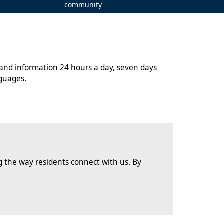
community
 and information 24 hours a day, seven days
guages.
 the way residents connect with us. By