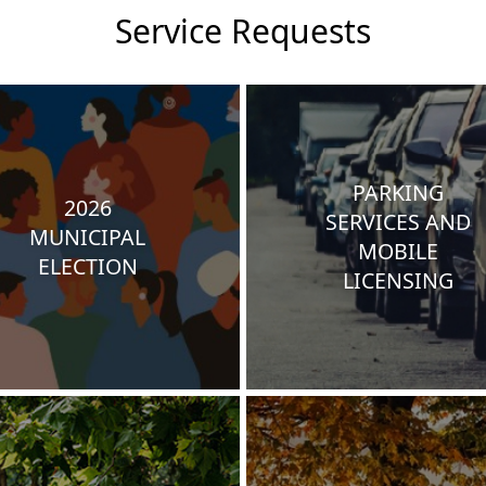
Service Requests
PARKING
2026
SERVICES AND
MUNICIPAL
MOBILE
ELECTION
LICENSING