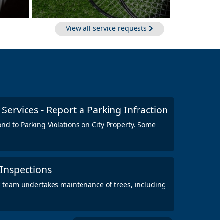
View all service requests
ervices - Report a Parking Infraction
ond to Parking Violations on City Property. Some
 Inspections
y team undertakes maintenance of trees, including