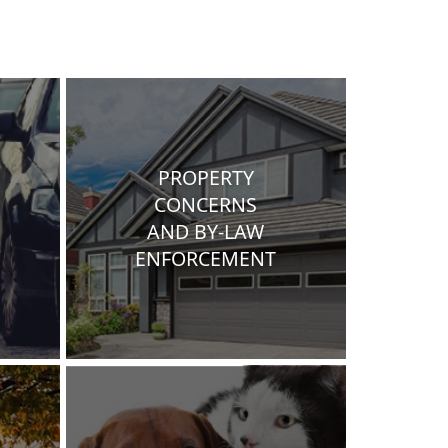
PROPERTY
CONCERNS
AND BY-LAW
ENFORCEMENT