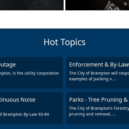
Hot Topics
 Outage
Enforcement & By-Law S
ton, is the utility corporation
The City of Brampton will resp
examples of parking v
...
tinuous Noise
Parks - Tree Pruning &
The City of Brampton’s Forestr
pruning and removal,
...
 of Brampton By-Law 93-84