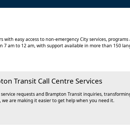
ors with easy access to non-emergency City services, programs
n 7 am to 12 am, with support available in more than 150 lan
n Transit Call Centre Services
ervice requests and Brampton Transit inquiries, transforming
, we are making it easier to get help when you need it.
tion