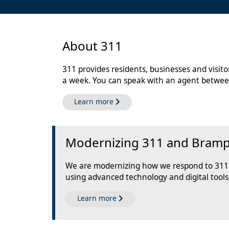
About 311
311 provides residents, businesses and visit
a week. You can speak with an agent betwee
about 311
Learn more
Modernizing 311 and Brampto
We are modernizing how we respond to 311 s
using advanced technology and digital tools
about the Call Centre Moderniza
Learn more