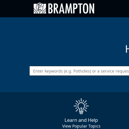
Go back to Brampton.ca
Learn and Help
View Popular Topics