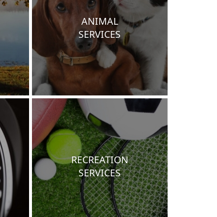
ANIMAL
SERVICES
RECREATION
SERVICES