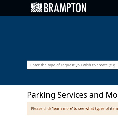
Go back to Brampton.ca
Parking Services and Mo
Please click ‘learn more’ to see what types of it