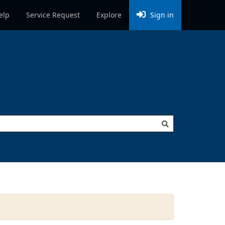
elp
Service Request
Explore
Sign in
to create (e.g. Potholes) to show all related request types