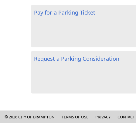
Pay for a Parking Ticket
Request a Parking Consideration
Copyright and Contact Informa
©
2026
CITY OF BRAMPTON
TERMS OF USE
PRIVACY
CONTACT