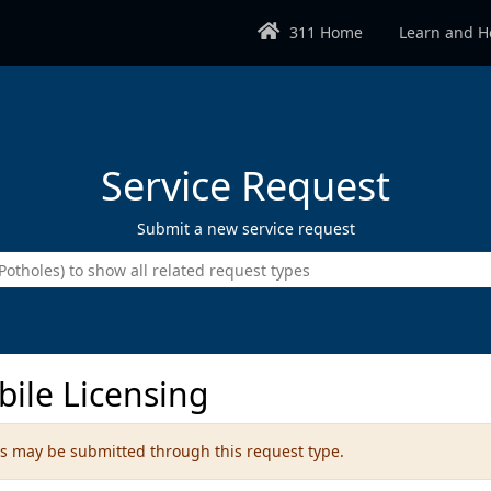
311 Home
Learn and H
Service Request
Submit a new service request
Enter the type of request you wish 
bile Licensing
ems may be submitted through this request type.