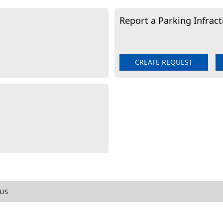
Report a Parking Infract
CREATE REQUEST
tion
 US