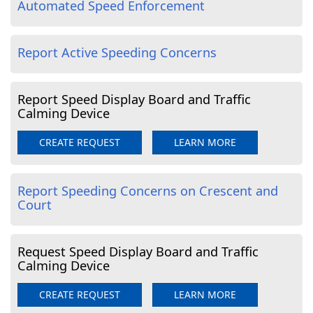
Automated Speed Enforcement
Report Active Speeding Concerns
Report Speed Display Board and Traffic
Calming Device
CREATE REQUEST
LEARN MORE
Report Speeding Concerns on Crescent and
Court
Request Speed Display Board and Traffic
Calming Device
CREATE REQUEST
LEARN MORE