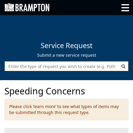
Go back to Brampton.ca
Go back to Brampton.ca
Tog
Service Request
Submit a new service request
Enter the type of request you wish 
Speeding Concerns
Please click ‘learn more’ to see what types of items may
be submitted through this request type.