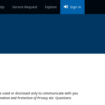
elp
Service Request
Explore
Sign in
l be used or disclosed only to communicate with you
mation and Protection of Privacy Act
. Questions