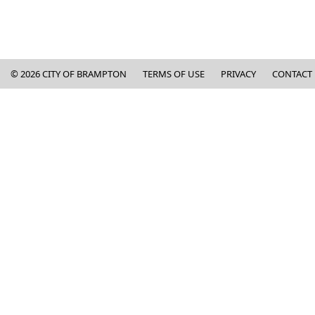
Copyright and Contact Informa
©
2026
CITY OF BRAMPTON
TERMS OF USE
PRIVACY
CONTACT