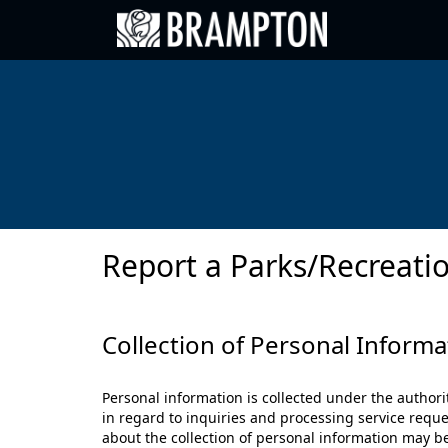
Go back to Brampton.ca
Report a Parks/Recreatio
Collection of Personal Informa
Personal information is collected under the authori
in regard to inquiries and processing service reque
about the collection of personal information may b