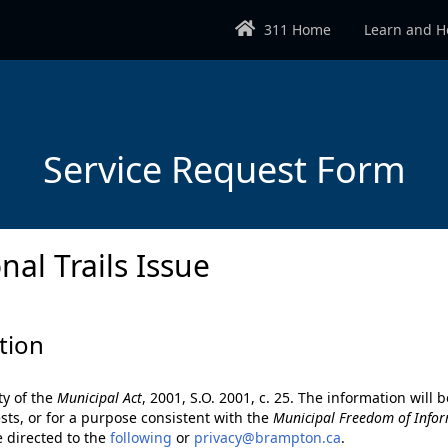
311 Home
Learn and H
Service Request Form
nal Trails Issue
tion
ty of the
Municipal Act
, 2001, S.O. 2001, c. 25. The information wil
sts, or for a purpose consistent with the
Municipal Freedom of Infor
e directed to the
following
or
privacy@brampton.ca
.